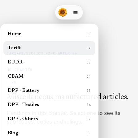
Home
01
Tariff
02
TARIFFS
/
SECTION
XX
/
CHAPTER
96
EUDR
03
HS CHAPTER
CBAM
04
96
DPP · Battery
05
Miscellaneous manufactured articles
.
DPP · Textiles
06
Headings in this chapter. Select one to see its
DPP · Others
07
sub-codes, duties and rulings.
Blog
08