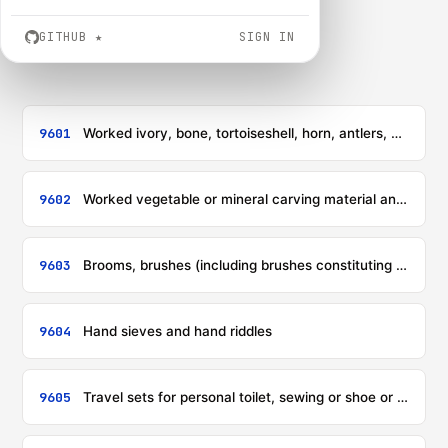
GITHUB
★
SIGN IN
9601
Worked ivory, bone, tortoiseshell, horn, antlers, coral, mother-of-pearl and other animal carving material, and articles of these materials (including articles obtained by moulding)
9602
Worked vegetable or mineral carving material and articles of these materials; moulded or carved articles of wax, of stearin, of natural gums or natural resins or of modelling pastes, and other moulded or carved articles, not elsewhere specified or included; worked, unhardened gelatin (except gelatin of heading 3503) and articles of unhardened gelatin
9603
Brooms, brushes (including brushes constituting parts of machines, appliances or vehicles), hand-operated mechanical floor sweepers, not motorised, mops and feather dusters; prepared knots and tufts for broom or brush making; paint pads and rollers; squeegees (other than roller squeegees)
9604
Hand sieves and hand riddles
9605
Travel sets for personal toilet, sewing or shoe or clothes cleaning