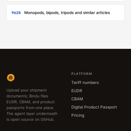
9620
Monopods, bipods, tripods and similar articles
PLATFORM
Tariff numbers
Upload your shipment
EUDR
documents; Bindu files
CBAM
EUDR, CBAM, and product
Digital Product Passport
passports from one place.
The agent layer underneath
Pricing
is open source on GitHub.