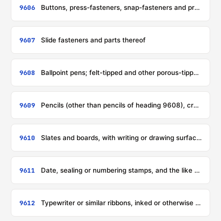
9606
Buttons, press-fasteners, snap-fasteners and press studs, button moulds and other parts of these articles; button blanks
9607
Slide fasteners and parts thereof
9608
Ballpoint pens; felt-tipped and other porous-tipped pens and markers; fountain pens, stylograph pens and other pens; duplicating stylos; propelling or sliding pencils; pen-holders, pencil-holders and similar holders; parts (including caps and clips) of the foregoing articles, other than those of heading 9609
9609
Pencils (other than pencils of heading 9608), crayons, pencil leads, pastels, drawing charcoals, writing or drawing chalks and tailors' chalks
9610
Slates and boards, with writing or drawing surfaces, whether or not framed
9611
Date, sealing or numbering stamps, and the like (including devices for printing or embossing labels), designed for operating in the hand; hand-operated composing sticks and hand printing sets incorporating such composing sticks
9612
Typewriter or similar ribbons, inked or otherwise prepared for giving impressions, whether or not on spools or in cartridges; ink-pads, whether or not inked, with or without boxes