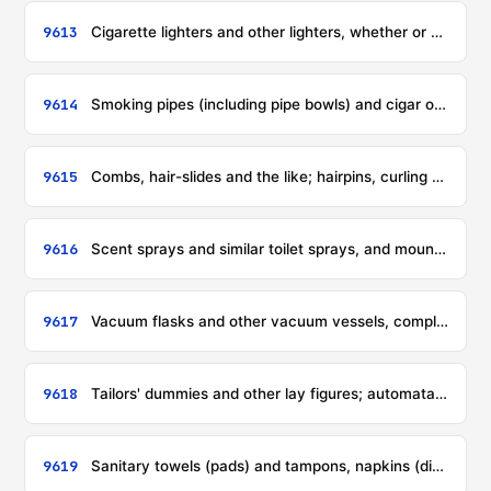
9613
Cigarette lighters and other lighters, whether or not mechanical or electrical, and parts thereof other than flints and wicks
9614
Smoking pipes (including pipe bowls) and cigar or cigarette holders, and parts thereof
9615
Combs, hair-slides and the like; hairpins, curling pins, curling grips, hair-curlers and the like, other than those of heading 8516, and parts thereof
9616
Scent sprays and similar toilet sprays, and mounts and heads therefor; powder-puffs and pads for the application of cosmetics or toilet preparations
9617
Vacuum flasks and other vacuum vessels, complete; parts thereof other than glass inners
9618
Tailors' dummies and other lay figures; automata and other animated displays used for shop window dressing
9619
Sanitary towels (pads) and tampons, napkins (diapers), napkin liners and similar articles, of any material