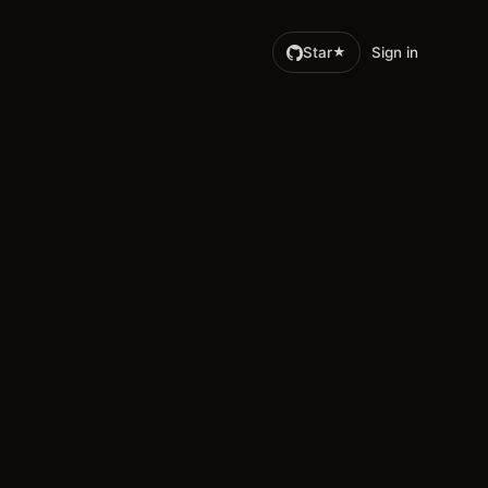
Star
Sign in
★