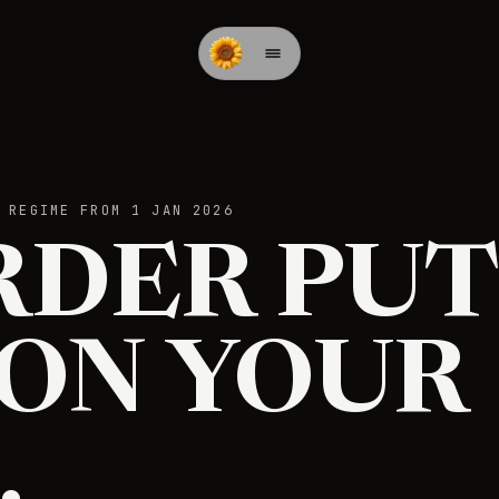
 REGIME FROM 1 JAN 2026
RDER PUT
 ON YOUR
.