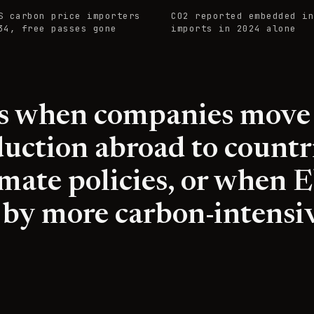
S carbon price importers
CO2 reported embedded in
34, free passes gone
imports in 2024 alone
rs when companies move
uction abroad to countr
limate policies, or when 
 by more carbon-intensi