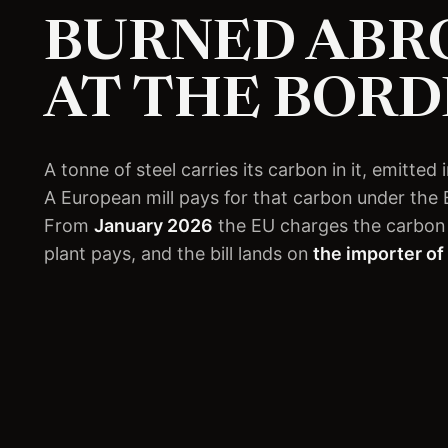
BURNED ABRO
AT THE BORD
A tonne of steel carries its carbon in it, emitte
A European mill pays for that carbon under the
From
January 2026
the EU charges the carbon 
plant pays, and the bill lands on
the importer of