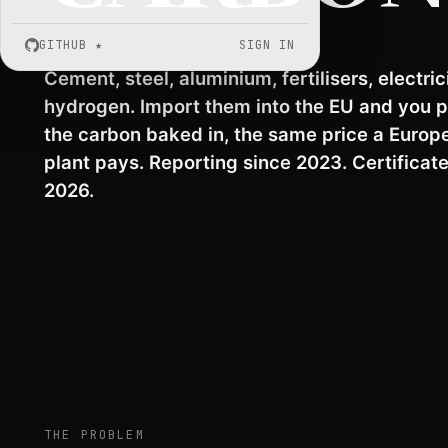
GITHUB
★
SIGN IN
Cement, steel, aluminium, fertilisers, electrici
hydrogen. Import them into the EU and you p
the
carbon baked in
, the same price a Europ
plant pays. Reporting since 2023.
Certificat
2026
.
THE PROBLEM