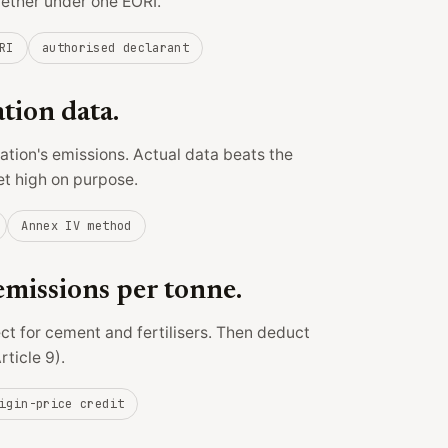
gether under one EORI.
RI
authorised declarant
ation data.
llation's emissions. Actual data beats the
et high on purpose.
Annex IV method
missions per tonne.
ect for cement and fertilisers. Then deduct
rticle 9).
igin-price credit