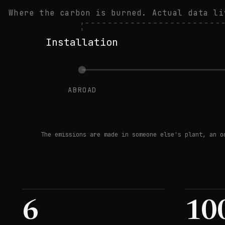
Where the carbon is burned. Actual data li
Installation
ABROAD
The emissions are made in someone else's plant, an o
6
10