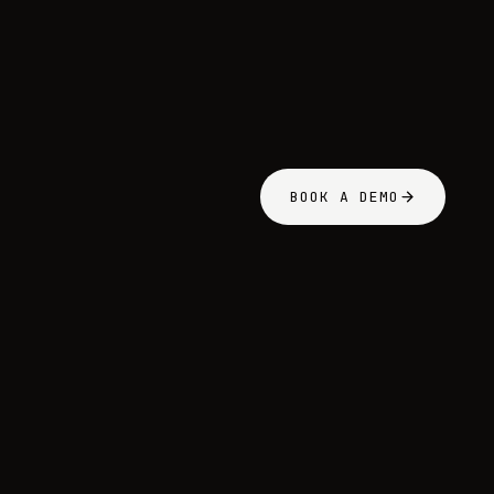
BOOK A DEMO
BOOK A DE