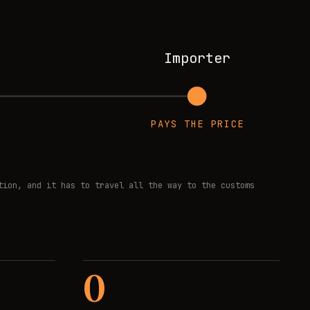
Importer
PAYS THE PRICE
tion, and it has to travel all the way to the customs
0