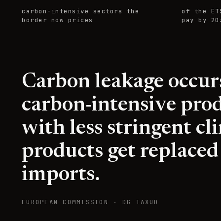
carbon-intensive sectors the
of the ET
border now prices
pay by 20
Carbon leakage occu
carbon-intensive prod
with less stringent c
products get replaced
imports.
EUROPEAN COMMISSION · DG TAXUD