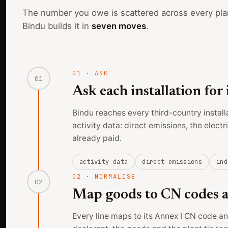
The number you owe is scattered across every pla
Bindu builds it in
seven moves
.
01
·
ASK
01
Ask each installation for 
Bindu reaches every third-country install
activity data: direct emissions, the elect
already paid.
activity data
direct emissions
ind
02
·
NORMALISE
02
Map goods to CN codes an
Every line maps to its Annex I CN code and