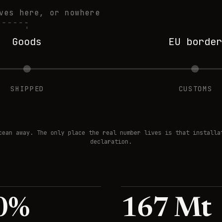
ves here, or nowhere
Goods
EU border
SHIPPED
CUSTOMS
cean away. The only place the real number lives is that installa
declaration.
0
%
167
Mt