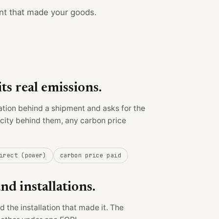
nt that made your goods.
its real emissions.
ation behind a shipment and asks for the
ricity behind them, any carbon price
irect (power)
carbon price paid
d installations.
 the installation that made it. The