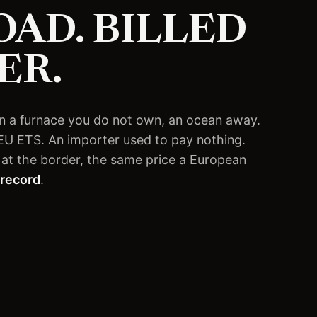
AD. BILLED
ER.
d in a furnace you do not own, an ocean away.
 EU ETS. An importer used to pay nothing.
at the border, the same price a European
 record
.