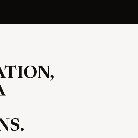
TION,
A
NS.