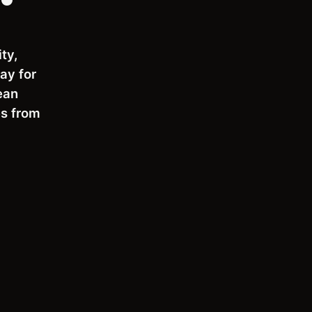
ty,
ay for
ean
es from