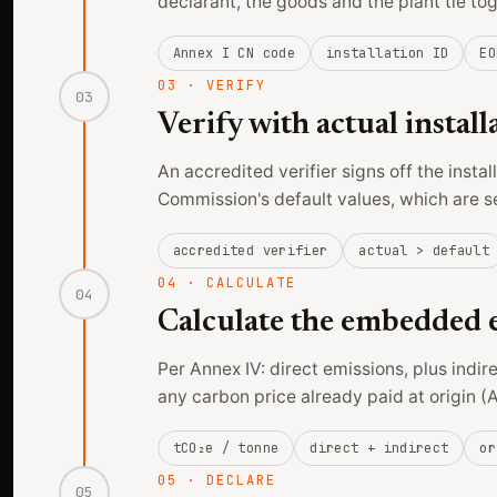
declarant, the goods and the plant tie to
Annex I CN code
installation ID
EO
03
·
VERIFY
03
Verify with actual install
An accredited verifier signs off the insta
Commission's default values, which are s
accredited verifier
actual > default
04
·
CALCULATE
04
Calculate the embedded e
Per Annex IV: direct emissions, plus indir
any carbon price already paid at origin (A
tCO₂e / tonne
direct + indirect
or
05
·
DECLARE
05