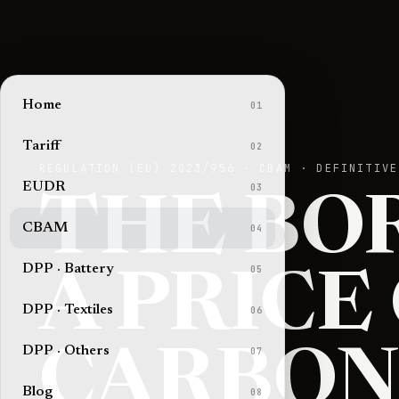
Home
01
Tariff
02
REGULATION (EU) 2023/956 · CBAM · DEFINITIVE
EUDR
03
THE BO
CBAM
04
DPP · Battery
05
A PRICE
DPP · Textiles
06
DPP · Others
07
CARBON
Blog
08