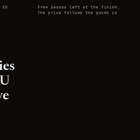
 EU
free passes left at the finish.
The price follows the goods in
ies
EU
ve