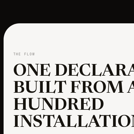
THE FLOW
ONE DECLARA
BUILT FROM 
HUNDRED
INSTALLATIO