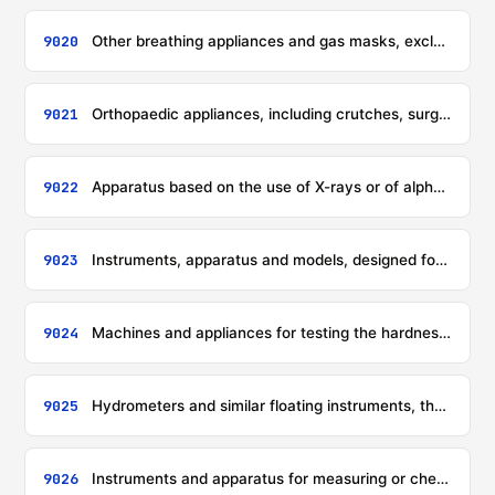
9020
Other breathing appliances and gas masks, excluding protective masks having neither mechanical parts nor replaceable filters
9021
Orthopaedic appliances, including crutches, surgical belts and trusses; splints and other fracture appliances; artificial parts of the body; hearing aids and other appliances which are worn or carried, or implanted in the body, to compensate for a defect or disability
9022
Apparatus based on the use of X-rays or of alpha, beta, gamma or other ionising radiation, whether or not for medical, surgical, dental or veterinary uses, including radiography or radiotherapy apparatus, X-ray tubes and other X-ray generators, high tension generators, control panels and desks, screens, examination or treatment tables, chairs and the like
9023
Instruments, apparatus and models, designed for demonstrational purposes (for example, in education or exhibitions), unsuitable for other uses
9024
Machines and appliances for testing the hardness, strength, compressibility, elasticity or other mechanical properties of materials (for example, metals, wood, textiles, paper, plastics)
9025
Hydrometers and similar floating instruments, thermometers, pyrometers, barometers, hygrometers and psychrometers, recording or not, and any combination of these instruments
9026
Instruments and apparatus for measuring or checking the flow, level, pressure or other variables of liquids or gases (for example, flow meters, level gauges, manometers, heat meters), excluding instruments and apparatus of heading 9014, 9015, 9028 or 9032