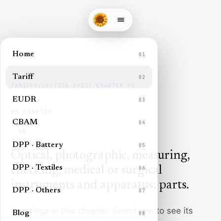
Home
01
Tariff
02
TARIFFS
/
SECTION
XVIII
/
CHAPTER
90
EUDR
03
HS CHAPTER
CBAM
04
90
DPP · Battery
05
Optical, photographic, measuring,
DPP · Textiles
checking, medical or surgical
06
instruments and apparatus; parts
.
DPP · Others
07
Headings in this chapter. Select one to see its
Blog
08