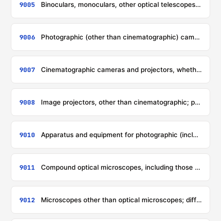
9005
Binoculars, monoculars, other optical telescopes, and mountings therefor; other astronomical instruments and mountings therefor, but not including instruments for radio-astronomy
9006
Photographic (other than cinematographic) cameras; photographic flashlight apparatus and flashbulbs other than discharge lamps of heading 8539
9007
Cinematographic cameras and projectors, whether or not incorporating sound recording or reproducing apparatus
9008
Image projectors, other than cinematographic; photographic (other than cinematographic) enlargers and reducers
9010
Apparatus and equipment for photographic (including cinematographic) laboratories, not specified or included elsewhere in this chapter; negatoscopes; projection screens
9011
Compound optical microscopes, including those for photomicrography, cinephotomicrography or microprojection
9012
Microscopes other than optical microscopes; diffraction apparatus