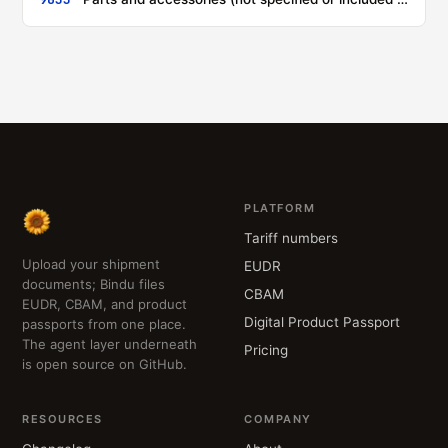
PLATFORM
Tariff numbers
Upload your shipment
EUDR
documents; Bindu files
CBAM
EUDR, CBAM, and product
Digital Product Passport
passports from one place.
The agent layer underneath
Pricing
is open source on GitHub.
RESOURCES
COMPANY