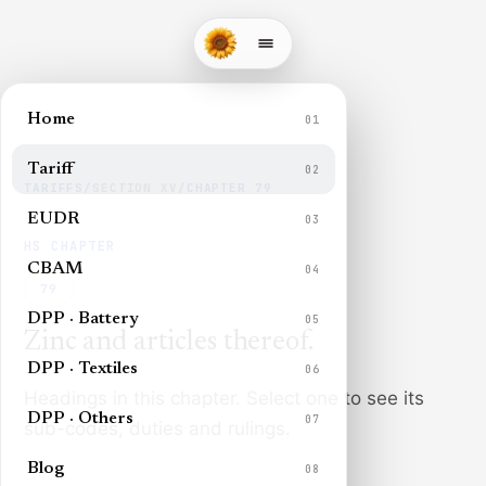
Home
01
Tariff
02
TARIFFS
/
SECTION
XV
/
CHAPTER
79
EUDR
03
HS CHAPTER
CBAM
04
79
DPP · Battery
05
Zinc and articles thereof
.
DPP · Textiles
06
Headings in this chapter. Select one to see its
DPP · Others
07
sub-codes, duties and rulings.
Blog
08