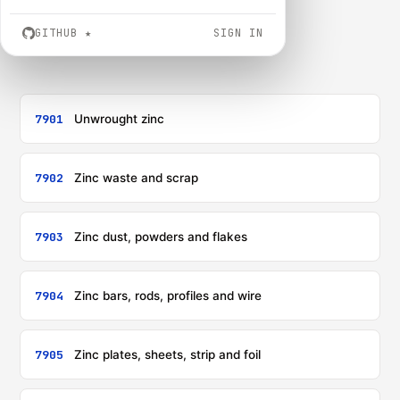
GITHUB
★
SIGN IN
7901
Unwrought zinc
7902
Zinc waste and scrap
7903
Zinc dust, powders and flakes
7904
Zinc bars, rods, profiles and wire
7905
Zinc plates, sheets, strip and foil