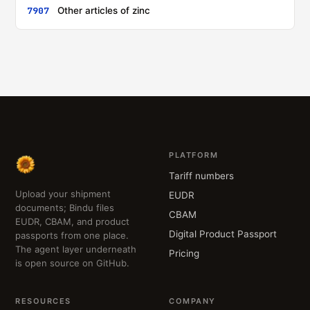
7907
Other articles of zinc
PLATFORM
Tariff numbers
Upload your shipment
EUDR
documents; Bindu files
CBAM
EUDR, CBAM, and product
Digital Product Passport
passports from one place.
The agent layer underneath
Pricing
is open source on GitHub.
RESOURCES
COMPANY