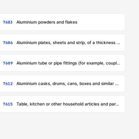
7603
Aluminium powders and flakes
7606
Aluminium plates, sheets and strip, of a thickness exceeding 0,2 mm
7609
Aluminium tube or pipe fittings (for example, couplings, elbows, sleeves)
7612
Aluminium casks, drums, cans, boxes and similar containers (including rigid or collapsible tubular containers), for any material (other than compressed or liquefied gas), of a capacity not exceeding 300 litres, whether or not lined or heat-insulated, but not fitted with mechanical or thermal equipment
7615
Table, kitchen or other household articles and parts thereof, of aluminium; pot scourers and scouring or polishing pads, gloves and the like, of aluminium; sanitary ware and parts thereof, of aluminium