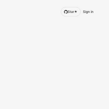
Star
Sign in
★