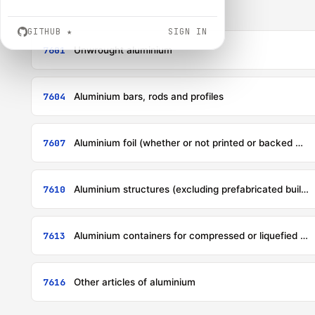
GITHUB
★
SIGN IN
7601
Unwrought aluminium
7604
Aluminium bars, rods and profiles
7607
Aluminium foil (whether or not printed or backed with paper, paperboard, plastics or similar backing materials) of a thickness (excluding any backing) not exceeding 0,2 mm
7610
Aluminium structures (excluding prefabricated buildings of heading 9406) and parts of structures (for example, bridges and bridge-sections, towers, lattice masts, roofs, roofing frameworks, doors and windows and their frames and thresholds for doors, balustrades, pillars and columns); aluminium plates, rods, profiles, tubes and the like, prepared for use in structures
7613
Aluminium containers for compressed or liquefied gas
7616
Other articles of aluminium