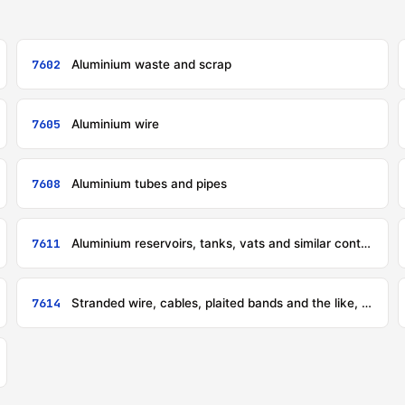
7602
Aluminium waste and scrap
7605
Aluminium wire
7608
Aluminium tubes and pipes
7611
Aluminium reservoirs, tanks, vats and similar containers, for any material (other than compressed or liquefied gas), of a capacity exceeding 300 litres, whether or not lined or heat-insulated, but not fitted with mechanical or thermal equipment
7614
Stranded wire, cables, plaited bands and the like, of aluminium, not electrically insulated