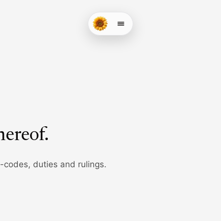
hereof
.
b-codes, duties and rulings.