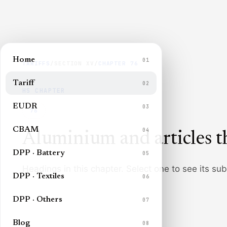
Home
01
TARIFFS
/
SECTION
XV
/
CHAPTER
76
Tariff
02
HS CHAPTER
EUDR
03
76
CBAM
04
Aluminium and articles t
DPP · Battery
05
Headings in this chapter. Select one to see its su
DPP · Textiles
06
DPP · Others
07
Blog
08