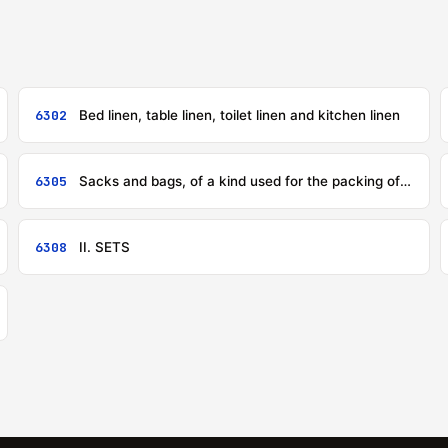
6302
Bed linen, table linen, toilet linen and kitchen linen
6305
Sacks and bags, of a kind used for the packing of goods
6308
II. SETS