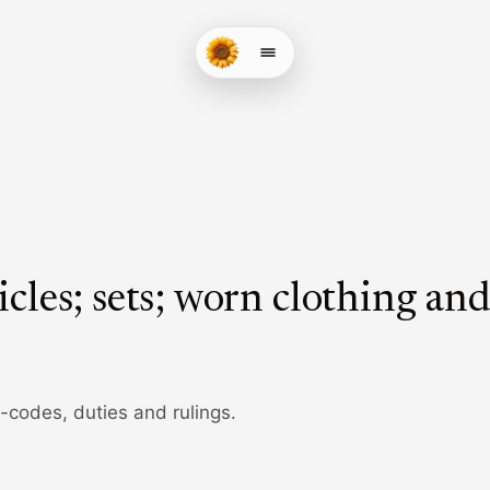
icles; sets; worn clothing an
b-codes, duties and rulings.