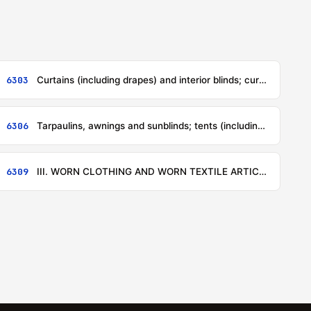
6303
Curtains (including drapes) and interior blinds; curtain or bed valances
6306
Tarpaulins, awnings and sunblinds; tents (including temporary canopies and similar articles); sails for boats, sailboards or landcraft; camping goods
6309
III. WORN CLOTHING AND WORN TEXTILE ARTICLES; RAGS