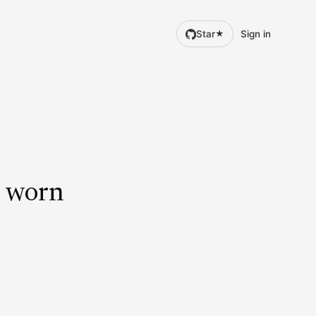
Star
Sign in
★
d worn