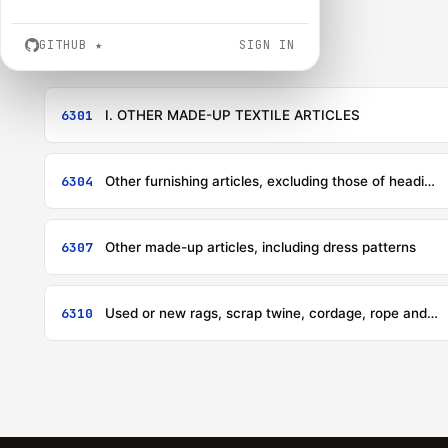
GITHUB
★
SIGN IN
6301
I. OTHER MADE-UP TEXTILE ARTICLES
6304
Other furnishing articles, excluding those of heading 9404
6307
Other made-up articles, including dress patterns
6310
Used or new rags, scrap twine, cordage, rope and cables and worn-out articles of twine, cordage, rope or cables, of textile materials