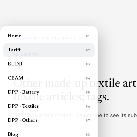
Home
01
TARIFFS
/
SECTION
XI
/
CHAPTER
63
Tariff
02
HS CHAPTER
EUDR
03
63
CBAM
04
Other made-up textile art
DPP · Battery
05
textile articles; rags
.
DPP · Textiles
06
Headings in this chapter. Select one to see its su
DPP · Others
07
Blog
08