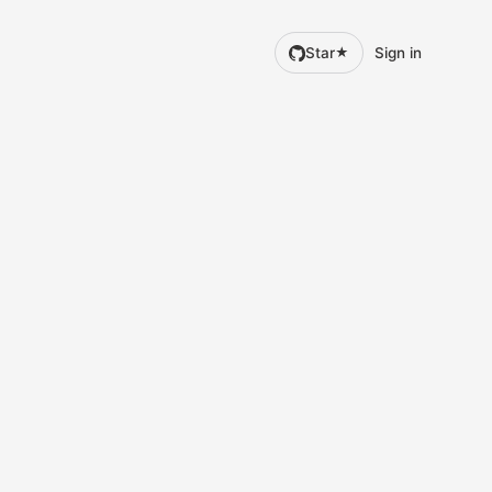
Star
Sign in
★