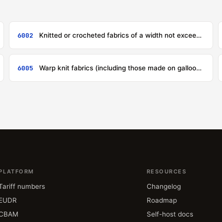
6002
Knitted or crocheted fabrics of a width not exceeding 30 cm, containing by weight 5 % or more of elastomeric yarn or rubber thread, other than those of heading 6001
6005
Warp knit fabrics (including those made on galloon knitting machines), other than those of headings 6001 to 6004
PLATFORM
RESOURCES
Tariff numbers
Changelog
EUDR
Roadmap
CBAM
Self-host docs