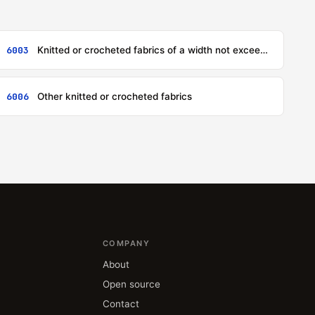
6003
Knitted or crocheted fabrics of a width not exceeding 30 cm, other than those of heading 6001 or 6002
6006
Other knitted or crocheted fabrics
COMPANY
About
Open source
Contact