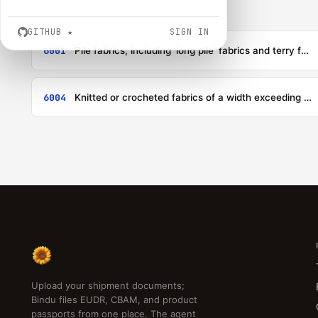
GITHUB
★
SIGN IN
6001
Pile fabrics, including 'long pile' fabrics and terry fabrics, knitted or crocheted
6004
Knitted or crocheted fabrics of a width exceeding 30 cm, containing by weight 5 % or more of elastomeric yarn or rubber thread, other than those of heading 6001
Upload your shipment documents;
Bindu files EUDR, CBAM, and product
passports from one place. The agent