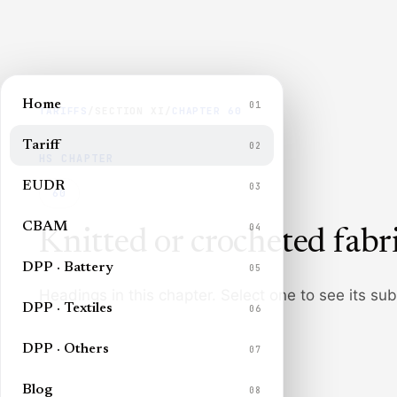
Home
01
TARIFFS
/
SECTION
XI
/
CHAPTER
60
Tariff
02
HS CHAPTER
EUDR
03
60
CBAM
04
Knitted or crocheted fabr
DPP · Battery
05
Headings in this chapter. Select one to see its su
DPP · Textiles
06
DPP · Others
07
Blog
08