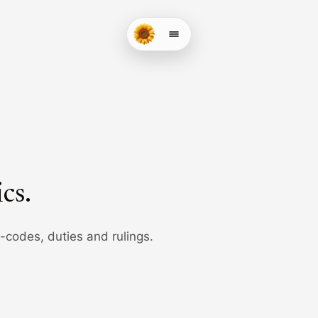
ics
.
b-codes, duties and rulings.