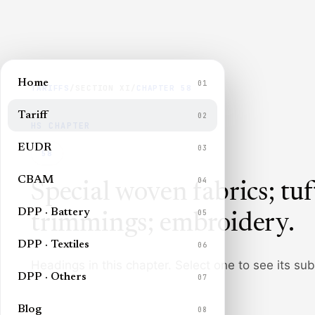
Home
01
TARIFFS
/
SECTION
XI
/
CHAPTER
58
Tariff
02
HS CHAPTER
EUDR
03
58
CBAM
04
Special woven fabrics; tuft
DPP · Battery
05
trimmings; embroidery
.
DPP · Textiles
06
Headings in this chapter. Select one to see its su
DPP · Others
07
Blog
08