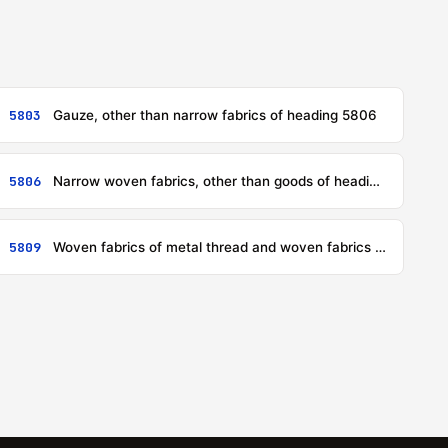
5803
Gauze, other than narrow fabrics of heading 5806
5806
Narrow woven fabrics, other than goods of heading 5807; narrow fabrics consisting of warp without weft assembled by means of an adhesive (bolducs)
5809
Woven fabrics of metal thread and woven fabrics of metallised yarn of heading 5605, of a kind used in apparel, as furnishing fabrics or for similar purposes, not elsewhere specified or included