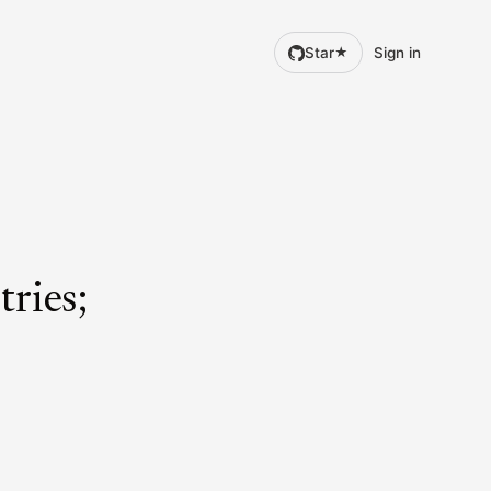
Star
Sign in
★
tries;