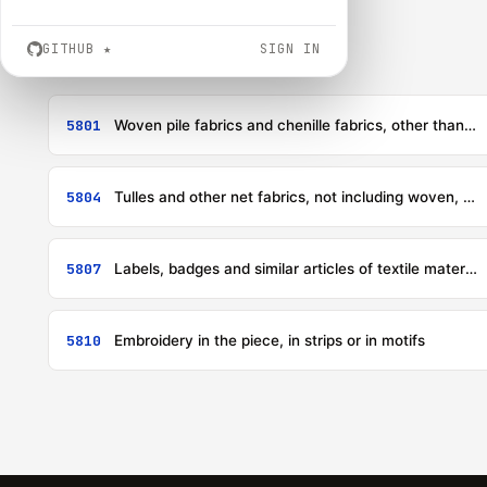
GITHUB
★
SIGN IN
5801
Woven pile fabrics and chenille fabrics, other than fabrics of heading 5802 or 5806
5804
Tulles and other net fabrics, not including woven, knitted or crocheted fabrics; lace in the piece, in strips or in motifs, other than fabrics of headings 6002 to 6006
5807
Labels, badges and similar articles of textile materials, in the piece, in strips or cut to shape or size, not embroidered
5810
Embroidery in the piece, in strips or in motifs