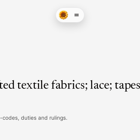
ed textile fabrics; lace; tapes
b-codes, duties and rulings.