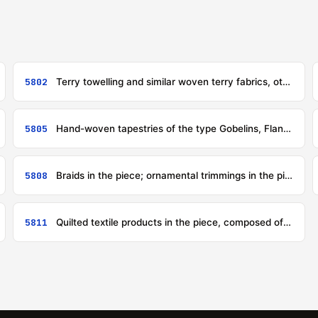
5802
Terry towelling and similar woven terry fabrics, other than narrow fabrics of heading 5806; tufted textile fabrics, other than products of heading 5703
5805
Hand-woven tapestries of the type Gobelins, Flanders, Aubusson, Beauvais and the like, and needle-worked tapestries (for example, petit point, cross stitch), whether or not made up
5808
Braids in the piece; ornamental trimmings in the piece, without embroidery, other than knitted or crocheted; tassels, pompons and similar articles
5811
Quilted textile products in the piece, composed of one or more layers of textile materials assembled with padding by stitching or otherwise, other than embroidery of heading 5810