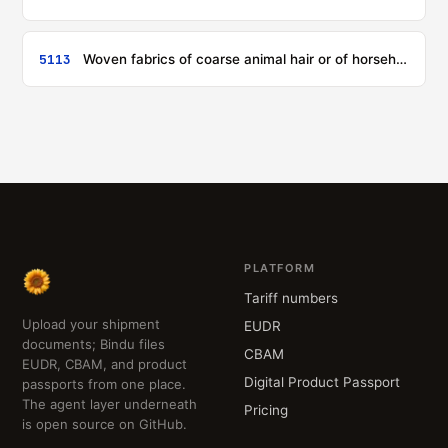
5113
Woven fabrics of coarse animal hair or of horsehair
PLATFORM
Tariff numbers
Upload your shipment
EUDR
documents; Bindu files
CBAM
EUDR, CBAM, and product
Digital Product Passport
passports from one place.
The agent layer underneath
Pricing
is open source on GitHub.