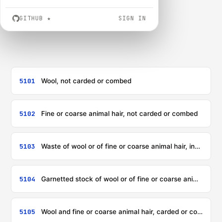
GITHUB
★
SIGN IN
5101
Wool, not carded or combed
5102
Fine or coarse animal hair, not carded or combed
5103
Waste of wool or of fine or coarse animal hair, including yarn waste but excluding garnetted stock
5104
Garnetted stock of wool or of fine or coarse animal hair
5105
Wool and fine or coarse animal hair, carded or combed (including combed wool in fragments)