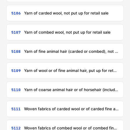
5106
Yarn of carded wool, not put up for retail sale
5107
Yarn of combed wool, not put up for retail sale
5108
Yarn of fine animal hair (carded or combed), not put up for retail sale
5109
Yarn of wool or of fine animal hair, put up for retail sale
5110
Yarn of coarse animal hair or of horsehair (including gimped horsehair yarn), whether or not put up for retail sale
5111
Woven fabrics of carded wool or of carded fine animal hair
5112
Woven fabrics of combed wool or of combed fine animal hair