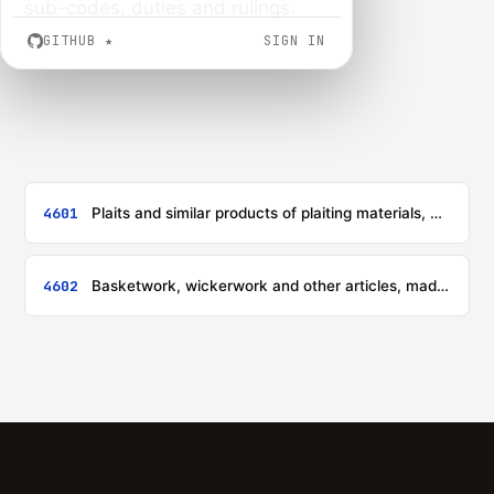
sub-codes, duties and rulings.
GITHUB
★
SIGN IN
4601
Plaits and similar products of plaiting materials, whether or not assembled into strips; plaiting materials, plaits and similar products of plaiting materials, bound together in parallel strands or woven, in sheet form, whether or not being finished articles (for example, mats, matting, screens)
4602
Basketwork, wickerwork and other articles, made directly to shape from plaiting materials or made up from goods of heading 4601; articles of loofah