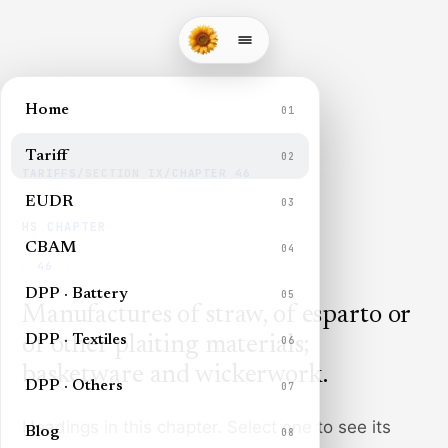
Home
01
Tariff
02
TARIFFS
/
SECTION
IX
/
CHAPTER
46
EUDR
03
HS CHAPTER
CBAM
04
46
DPP · Battery
05
Manufactures of straw, of esparto or
DPP · Textiles
of other plaiting materials;
06
basketware and wickerwork
.
DPP · Others
07
Headings in this chapter. Select one to see its
Blog
08