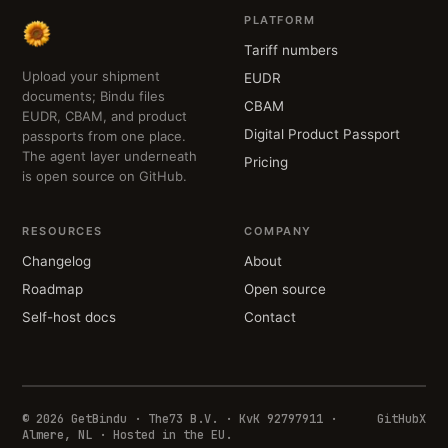
PLATFORM
Tariff numbers
Upload your shipment
EUDR
documents; Bindu files
CBAM
EUDR, CBAM, and product
Digital Product Passport
passports from one place.
The agent layer underneath
Pricing
is open source on GitHub.
RESOURCES
COMPANY
Changelog
About
Roadmap
Open source
Self-host docs
Contact
© 2026 GetBindu · The73 B.V. · KvK 92797911 ·
GitHub
X
Almere, NL · Hosted in the EU.