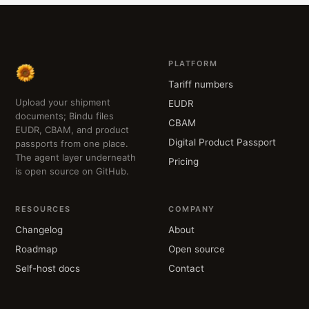
PLATFORM
Tariff numbers
Upload your shipment
EUDR
documents; Bindu files
CBAM
EUDR, CBAM, and product
Digital Product Passport
passports from one place.
The agent layer underneath
Pricing
is open source on GitHub.
RESOURCES
COMPANY
Changelog
About
Roadmap
Open source
Self-host docs
Contact