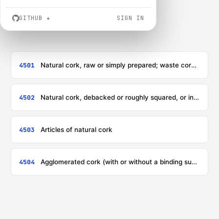
GITHUB
★
SIGN IN
4501
Natural cork, raw or simply prepared; waste cork; crushed, granulated or ground cork
4502
Natural cork, debacked or roughly squared, or in rectangular (including square) blocks, plates, sheets or strip (including sharp-edged blanks for corks or stoppers)
4503
Articles of natural cork
4504
Agglomerated cork (with or without a binding substance) and articles of agglomerated cork