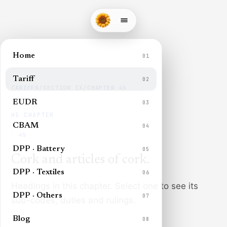
Home
01
Tariff
02
TARIFFS
/
SECTION
IX
/
CHAPTER
45
EUDR
03
HS CHAPTER
CBAM
04
45
DPP · Battery
05
Cork and articles of cork
.
DPP · Textiles
06
Headings in this chapter. Select one to see its
DPP · Others
07
sub-codes, duties and rulings.
Blog
08