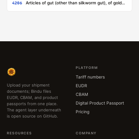
4206
Articles of gut (other than silkworm gut), of goldbeater's skin, of bladders or of tendons
PLATFORM
Tariff numbers
Upload your shipment
EUDR
documents; Bindu files
CBAM
EUDR, CBAM, and product
Digital Product Passport
passports from one place.
The agent layer underneath
Pricing
is open source on GitHub.
RESOURCES
COMPANY