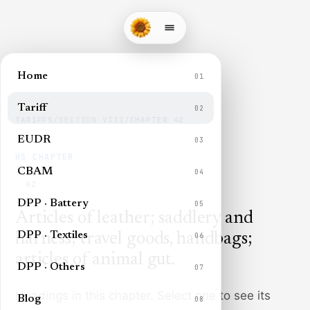
Home
01
Tariff
02
TARIFFS
/
SECTION
VIII
/
CHAPTER
42
EUDR
03
HS CHAPTER
CBAM
04
42
DPP · Battery
05
Articles of leather; saddlery and
DPP · Textiles
harness; travel goods, handbags;
06
articles of animal gut
.
DPP · Others
07
Headings in this chapter. Select one to see its
Blog
08