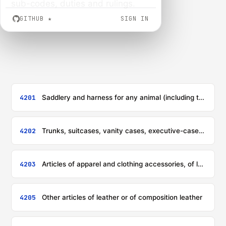
sub-codes, duties and rulings.
GITHUB
★
SIGN IN
4201
Saddlery and harness for any animal (including traces, leads, knee pads, muzzles, saddle-cloths, saddlebags, dog coats and the like), of any material
4202
Trunks, suitcases, vanity cases, executive-cases, briefcases, school satchels, spectacle cases, binocular cases, camera cases, musical instrument cases, gun cases, holsters and similar containers; travelling-bags, insulated food or beverages bags, toilet bags, rucksacks, handbags, shopping-bags, wallets, purses, map-cases, cigarette-cases, tobacco-pouches, tool bags, sports bags, bottle-cases, jewellery boxes, powder boxes, cutlery cases and similar containers, of leather or of composition leather, of sheeting of plastics, of textile materials, of vulcanised fibre or of paperboard, or wholly or mainly covered with such materials or with paper
4203
Articles of apparel and clothing accessories, of leather or of composition leather
4205
Other articles of leather or of composition leather