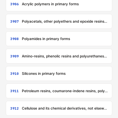
3906
Acrylic polymers in primary forms
3907
Polyacetals, other polyethers and epoxide resins, in primary forms; polycarbonates, alkyd resins, polyallyl esters and other polyesters, in primary forms
3908
Polyamides in primary forms
3909
Amino-resins, phenolic resins and polyurethanes, in primary forms
3910
Silicones in primary forms
3911
Petroleum resins, coumarone-indene resins, polyterpenes, polysulphides, polysulphones and other products specified in note 3 to this chapter, not elsewhere specified or included, in primary forms
3912
Cellulose and its chemical derivatives, not elsewhere specified or included, in primary forms