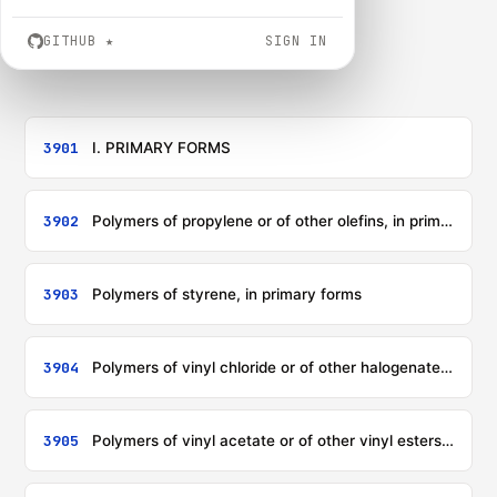
GITHUB
★
SIGN IN
3901
I. PRIMARY FORMS
3902
Polymers of propylene or of other olefins, in primary forms
3903
Polymers of styrene, in primary forms
3904
Polymers of vinyl chloride or of other halogenated olefins, in primary forms
3905
Polymers of vinyl acetate or of other vinyl esters, in primary forms; other vinyl polymers in primary forms