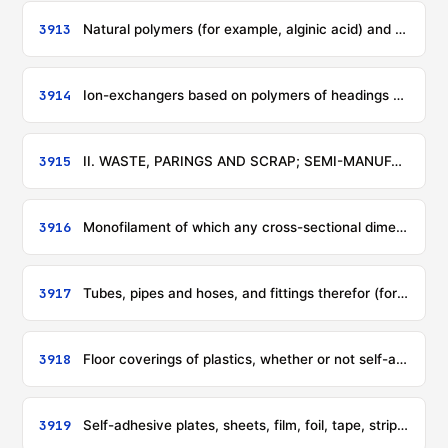
3913
Natural polymers (for example, alginic acid) and modified natural polymers (for example, hardened proteins, chemical derivatives of natural rubber), not elsewhere specified or included, in primary forms
3914
Ion-exchangers based on polymers of headings 3901 to 3913, in primary forms
3915
II. WASTE, PARINGS AND SCRAP; SEMI-MANUFACTURES; ARTICLES
3916
Monofilament of which any cross-sectional dimension exceeds 1 mm, rods, sticks and profile shapes, whether or not surface-worked but not otherwise worked, of plastics
3917
Tubes, pipes and hoses, and fittings therefor (for example, joints, elbows, flanges), of plastics
3918
Floor coverings of plastics, whether or not self-adhesive, in rolls or in the form of tiles; wall or ceiling coverings of plastics, as defined in note 9 to this chapter
3919
Self-adhesive plates, sheets, film, foil, tape, strip and other flat shapes, of plastics, whether or not in rolls