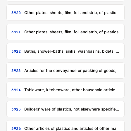
3920
Other plates, sheets, film, foil and strip, of plastics, non-cellular and not reinforced, laminated, supported or similarly combined with other materials
3921
Other plates, sheets, film, foil and strip, of plastics
3922
Baths, shower-baths, sinks, washbasins, bidets, lavatory pans, seats and covers, flushing cisterns and similar sanitary ware, of plastics
3923
Articles for the conveyance or packing of goods, of plastics; stoppers, lids, caps and other closures, of plastics
3924
Tableware, kitchenware, other household articles and hygienic or toilet articles, of plastics
3925
Builders' ware of plastics, not elsewhere specified or included
3926
Other articles of plastics and articles of other materials of headings 3901 to 3914