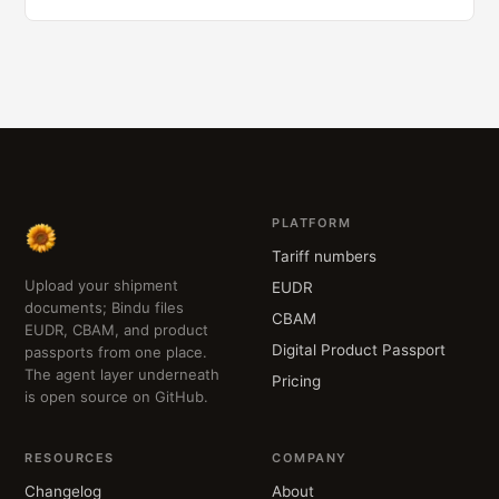
PLATFORM
Tariff numbers
Upload your shipment
EUDR
documents; Bindu files
CBAM
EUDR, CBAM, and product
Digital Product Passport
passports from one place.
The agent layer underneath
Pricing
is open source on GitHub.
RESOURCES
COMPANY
Changelog
About