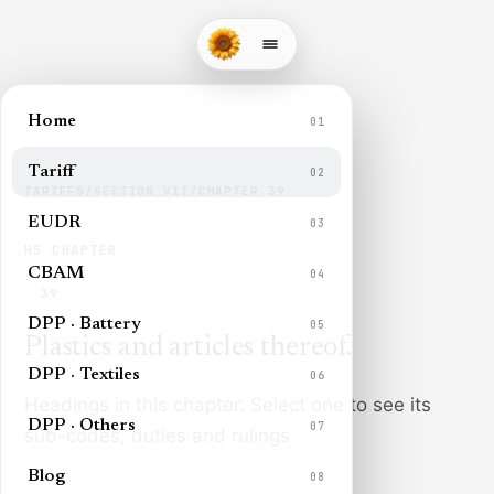
Home
01
Tariff
02
TARIFFS
/
SECTION
VII
/
CHAPTER
39
EUDR
03
HS CHAPTER
CBAM
04
39
DPP · Battery
05
Plastics and articles thereof
.
DPP · Textiles
06
Headings in this chapter. Select one to see its
DPP · Others
07
sub-codes, duties and rulings.
Blog
08