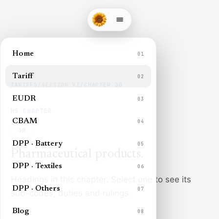
Home
01
Tariff
02
TARIFFS
/
SECTION
VI
/
CHAPTER
30
EUDR
03
HS CHAPTER
CBAM
04
30
DPP · Battery
05
Pharmaceutical products
.
DPP · Textiles
06
Headings in this chapter. Select one to see its
DPP · Others
07
sub-codes, duties and rulings.
Blog
08