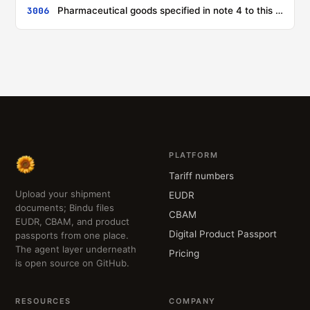
3006
Pharmaceutical goods specified in note 4 to this chapter
PLATFORM
Tariff numbers
Upload your shipment
EUDR
documents; Bindu files
CBAM
EUDR, CBAM, and product
Digital Product Passport
passports from one place.
The agent layer underneath
Pricing
is open source on GitHub.
RESOURCES
COMPANY