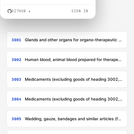
GITHUB
★
SIGN IN
3001
Glands and other organs for organo-therapeutic uses, dried, whether or not powdered; extracts of glands or other organs or of their secretions for organo-therapeutic uses; heparin and its salts; other human or animal substances prepared for therapeutic or prophylactic uses, not elsewhere specified or included
3002
Human blood; animal blood prepared for therapeutic, prophylactic or diagnostic uses; antisera, other blood fractions and immunological products, whether or not modified or obtained by means of biotechnological processes; vaccines, toxins, cultures of micro-organisms (excluding yeasts) and similar products; cell cultures, whether or not modified
3003
Medicaments (excluding goods of heading 3002, 3005 or 3006) consisting of two or more constituents which have been mixed together for therapeutic or prophylactic uses, not put up in measured doses or in forms or packings for retail sale
3004
Medicaments (excluding goods of heading 3002, 3005 or 3006) consisting of mixed or unmixed products for therapeutic or prophylactic uses, put up in measured doses (including those in the form of transdermal administration systems) or in forms or packings for retail sale
3005
Wadding, gauze, bandages and similar articles (for example, dressings, adhesive plasters, poultices), impregnated or coated with pharmaceutical substances or put up in forms or packings for retail sale for medical, surgical, dental or veterinary purposes