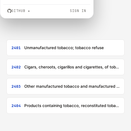
GITHUB
★
SIGN IN
2401
Unmanufactured tobacco; tobacco refuse
2402
Cigars, cheroots, cigarillos and cigarettes, of tobacco or of tobacco substitutes
2403
Other manufactured tobacco and manufactured tobacco substitutes; 'homogenised' or 'reconstituted' tobacco; tobacco extracts and essences
2404
Products containing tobacco, reconstituted tobacco, nicotine, or tobacco or nicotine substitutes, intended for inhalation without combustion; other nicotine containing products intended for the intake of nicotine into the human body