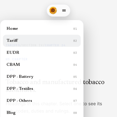
Home
01
Tariff
02
TARIFFS
/
SECTION
IV
/
CHAPTER
24
EUDR
03
HS CHAPTER
CBAM
04
24
DPP · Battery
05
Tobacco and manufactured tobacco
DPP · Textiles
substitutes
.
06
DPP · Others
07
Headings in this chapter. Select one to see its
sub-codes, duties and rulings.
Blog
08