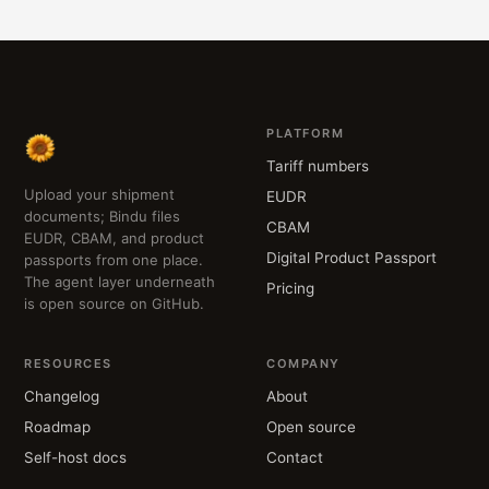
PLATFORM
Tariff numbers
Upload your shipment
EUDR
documents; Bindu files
CBAM
EUDR, CBAM, and product
Digital Product Passport
passports from one place.
The agent layer underneath
Pricing
is open source on GitHub.
RESOURCES
COMPANY
Changelog
About
Roadmap
Open source
Self-host docs
Contact