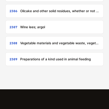
2306
Oilcake and other solid residues, whether or not ground or in the form of pellets, resulting from the extraction of vegetable or microbial fats or oils, other than those of heading 2304 or 2305
2307
Wine lees; argol
2308
Vegetable materials and vegetable waste, vegetable residues and by-products, whether or not in the form of pellets, of a kind used in animal feeding, not elsewhere specified or included
2309
Preparations of a kind used in animal feeding