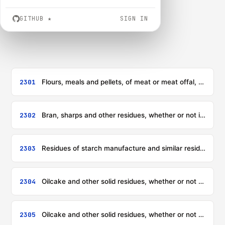
GITHUB
★
SIGN IN
2301
Flours, meals and pellets, of meat or meat offal, of fish or of crustaceans, molluscs or other aquatic invertebrates, unfit for human consumption; greaves
2302
Bran, sharps and other residues, whether or not in the form of pellets, derived from the sifting, milling or other working of cereals or of leguminous plants
2303
Residues of starch manufacture and similar residues, beet-pulp, bagasse and other waste of sugar manufacture, brewing or distilling dregs and waste, whether or not in the form of pellets
2304
Oilcake and other solid residues, whether or not ground or in the form of pellets, resulting from the extraction of soya-bean oil
2305
Oilcake and other solid residues, whether or not ground or in the form of pellets, resulting from the extraction of groundnut oil