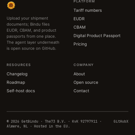
PLATFORM
Tariff numbers
Upload your shipment
EUDR
documents; Bindu files
CBAM
EUDR, CBAM, and product
Digital Product Passport
passports from one place.
The agent layer underneath
Pricing
is open source on GitHub.
RESOURCES
COMPANY
Changelog
About
Roadmap
Open source
Self-host docs
Contact
© 2026 GetBindu · The73 B.V. · KvK 92797911 ·
GitHub
X
Almere, NL · Hosted in the EU.