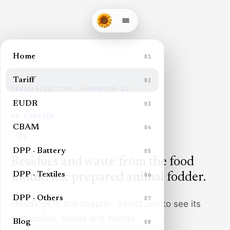
Home
01
Tariff
02
TARIFFS
/
SECTION
IV
/
CHAPTER
23
EUDR
03
HS CHAPTER
CBAM
04
23
DPP · Battery
05
Residues and waste from the food
DPP · Textiles
industries; prepared animal fodder
.
06
DPP · Others
07
Headings in this chapter. Select one to see its
sub-codes, duties and rulings.
Blog
08