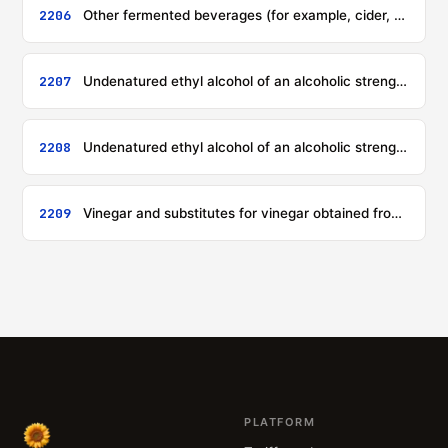
2206
Other fermented beverages (for example, cider, perry, mead, saké); mixtures of fermented beverages and mixtures of fermented beverages and non-alcoholic beverages, not elsewhere specified or included
2207
Undenatured ethyl alcohol of an alcoholic strength by volume of 80 % vol or higher; ethyl alcohol and other spirits, denatured, of any strength
2208
Undenatured ethyl alcohol of an alcoholic strength by volume of less than 80 % vol; spirits, liqueurs and other spirituous beverages
2209
Vinegar and substitutes for vinegar obtained from acetic acid
PLATFORM