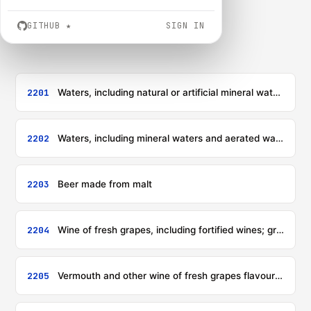
GITHUB
★
SIGN IN
2201
Waters, including natural or artificial mineral waters and aerated waters, not containing added sugar or other sweetening matter nor flavoured; ice and snow
2202
Waters, including mineral waters and aerated waters, containing added sugar or other sweetening matter or flavoured, and other non-alcoholic beverages, not including fruit, nut or vegetable juices of heading 2009
2203
Beer made from malt
2204
Wine of fresh grapes, including fortified wines; grape must other than that of heading 2009
2205
Vermouth and other wine of fresh grapes flavoured with plants or aromatic substances