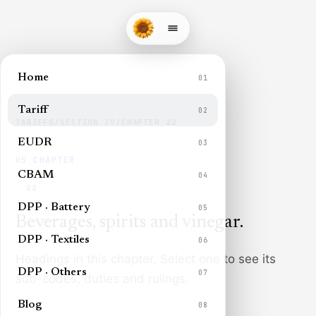
Home
01
Tariff
02
TARIFFS
/
SECTION
IV
/
CHAPTER
22
EUDR
03
HS CHAPTER
CBAM
04
22
DPP · Battery
05
Beverages, spirits and vinegar
.
DPP · Textiles
06
Headings in this chapter. Select one to see its
DPP · Others
07
sub-codes, duties and rulings.
Blog
08