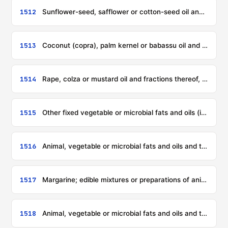
1512
Sunflower-seed, safflower or cotton-seed oil and fractions thereof, whether or not refined, but not chemically modified
1513
Coconut (copra), palm kernel or babassu oil and fractions thereof, whether or not refined, but not chemically modified
1514
Rape, colza or mustard oil and fractions thereof, whether or not refined, but not chemically modified
1515
Other fixed vegetable or microbial fats and oils (including jojoba oil) and their fractions, whether or not refined, but not chemically modified
1516
Animal, vegetable or microbial fats and oils and their fractions, partly or wholly hydrogenated, inter-esterified, re-esterified or elaidinised, whether or not refined, but not further prepared
1517
Margarine; edible mixtures or preparations of animal, vegetable or microbial fats or oils or of fractions of different fats or oils of this chapter, other than edible fats or oils or their fractions of heading 1516
1518
Animal, vegetable or microbial fats and oils and their fractions, boiled, oxidised, dehydrated, sulphurised, blown, polymerised by heat in vacuum or in inert gas or otherwise chemically modified, excluding those of heading 1516; inedible mixtures or preparations of animal, vegetable or microbial fats or oils or of fractions of different fats or oils of this chapter, not elsewhere specified or included