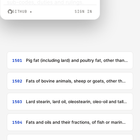
sub-codes, duties and rulings.
GITHUB
★
SIGN IN
1501
Pig fat (including lard) and poultry fat, other than that of heading 0209 or 1503
1502
Fats of bovine animals, sheep or goats, other than those of heading 1503
1503
Lard stearin, lard oil, oleostearin, oleo-oil and tallow oil, not emulsified or mixed or otherwise prepared
1504
Fats and oils and their fractions, of fish or marine mammals, whether or not refined, but not chemically modified