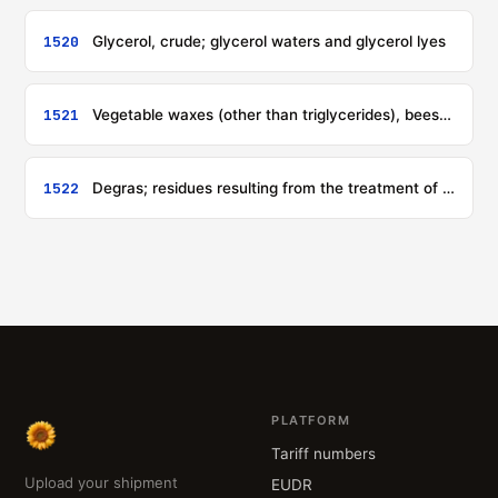
1520
Glycerol, crude; glycerol waters and glycerol lyes
1521
Vegetable waxes (other than triglycerides), beeswax, other insect waxes and spermaceti, whether or not refined or coloured
1522
Degras; residues resulting from the treatment of fatty substances or animal or vegetable waxes
PLATFORM
Tariff numbers
Upload your shipment
EUDR