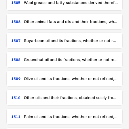
1505
Wool grease and fatty substances derived therefrom (including lanolin)
1506
Other animal fats and oils and their fractions, whether or not refined, but not chemically modified
1507
Soya-bean oil and its fractions, whether or not refined, but not chemically modified
1508
Groundnut oil and its fractions, whether or not refined, but not chemically modified
1509
Olive oil and its fractions, whether or not refined, but not chemically modified
1510
Other oils and their fractions, obtained solely from olives, whether or not refined, but not chemically modified, including blends of these oils or fractions with oils or fractions of heading 1509
1511
Palm oil and its fractions, whether or not refined, but not chemically modified