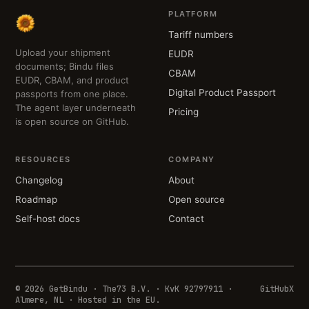
PLATFORM
Tariff numbers
Upload your shipment
EUDR
documents; Bindu files
CBAM
EUDR, CBAM, and product
Digital Product Passport
passports from one place.
The agent layer underneath
Pricing
is open source on GitHub.
RESOURCES
COMPANY
Changelog
About
Roadmap
Open source
Self-host docs
Contact
© 2026 GetBindu · The73 B.V. · KvK 92797911 ·
GitHub
X
Almere, NL · Hosted in the EU.