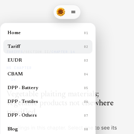
Home
01
Tariff
02
TARIFFS
/
SECTION
II
/
CHAPTER
14
EUDR
03
HS CHAPTER
CBAM
04
14
DPP · Battery
05
Vegetable plaiting materials;
DPP · Textiles
vegetable products not elsewhere
06
specified
.
DPP · Others
07
Headings in this chapter. Select one to see its
Blog
08