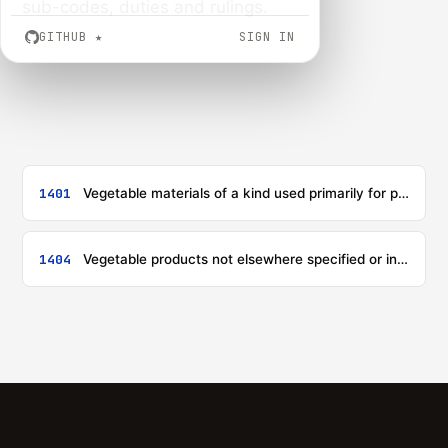
sub-codes, duties and rulings.
GITHUB
★
SIGN IN
1401
Vegetable materials of a kind used primarily for plaiting (for example, bamboos, rattans, reeds, rushes, osier, raffia, cleaned, bleached or dyed cereal straw, and lime bark)
1404
Vegetable products not elsewhere specified or included