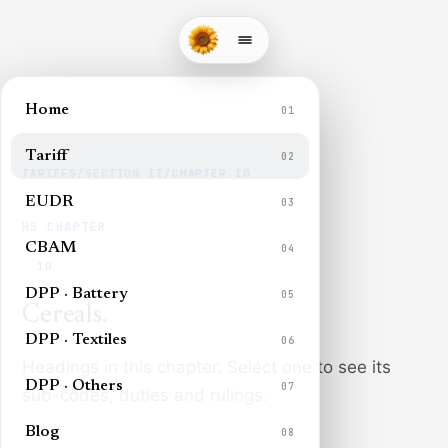
Home
01
Tariff
02
TARIFFS
/
SECTION
II
/
CHAPTER
10
EUDR
03
HS CHAPTER
CBAM
04
10
DPP · Battery
05
Cereals
.
DPP · Textiles
06
Headings in this chapter. Select one to see its
DPP · Others
07
sub-codes, duties and rulings.
Blog
08