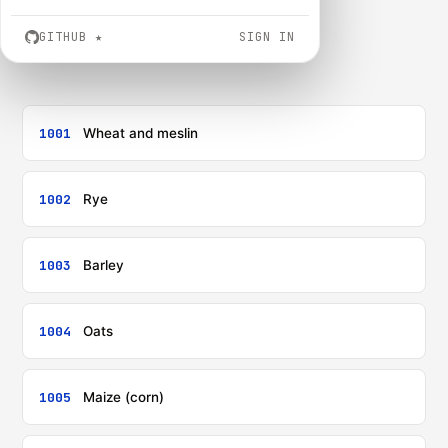
GITHUB
★
SIGN IN
1001
Wheat and meslin
1002
Rye
1003
Barley
1004
Oats
1005
Maize (corn)