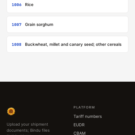
1006
Rice
1007
Grain sorghum
1008
Buckwheat, millet and canary seed; other cereals
PLATFORM
Tariff numbers
Upload your shipment
EUDR
documents; Bindu files
CBAM