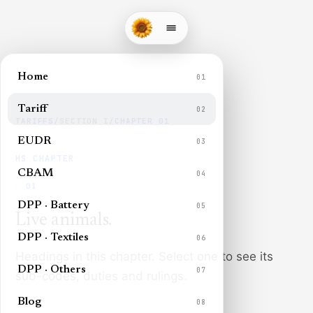
Home
01
Tariff
02
TARIFFS
/
SECTION
I
/
CHAPTER
01
EUDR
03
HS CHAPTER
CBAM
04
01
DPP · Battery
05
Live animals
.
DPP · Textiles
06
Headings in this chapter. Select one to see its
DPP · Others
07
sub-codes, duties and rulings.
Blog
08