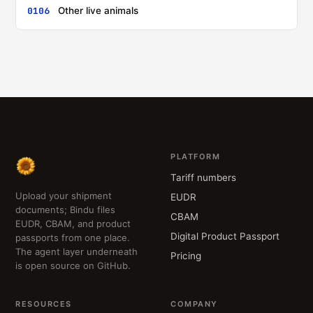
0106
Other live animals
PLATFORM
Tariff numbers
Upload your shipment
EUDR
documents; Bindu files
CBAM
EUDR, CBAM, and product
Digital Product Passport
passports from one place.
The agent layer underneath
Pricing
is open source on GitHub.
RESOURCES
COMPANY