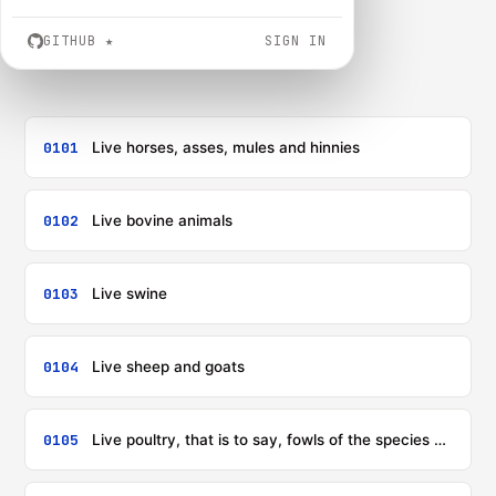
GITHUB
★
SIGN IN
0101
Live horses, asses, mules and hinnies
0102
Live bovine animals
0103
Live swine
0104
Live sheep and goats
0105
Live poultry, that is to say, fowls of the species Gallus domesticus, ducks, geese, turkeys and guinea fowls